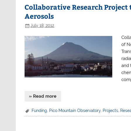
Collaborative Research Project
Aerosols
July 18, 2012
Coll
of N
Tran
radi
and 
chem
comp
» Read more
Funding
,
Pico Mountain Observatory
,
Projects
,
Rese