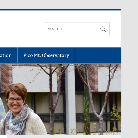
ation
Pico Mt. Observatory