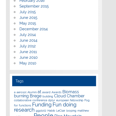
February 2016
September 2015
July 2015
June 2015
May 2015
December 2014
July 2014
June 2014
July 2012
June 2011
June 2010
May 2010
Tags
at
Biomass
a
aerosol
Alumni
award
Awards
burning
Brege
Cloud Chamber
building
collaborative
conference
dplyr
european
fellowship
Fog
Funding
Fun doing
for
functions
research
ggplot2
Habib
LeClair
looping
matthew
People