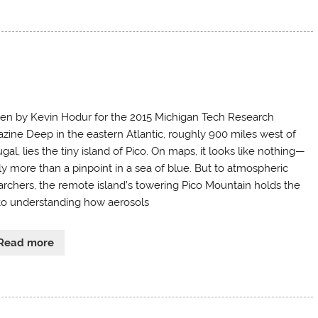
ten by Kevin Hodur for the 2015 Michigan Tech Research
zine Deep in the eastern Atlantic, roughly 900 miles west of
gal, lies the tiny island of Pico. On maps, it looks like nothing—
ly more than a pinpoint in a sea of blue. But to atmospheric
archers, the remote island’s towering Pico Mountain holds the
to understanding how aerosols
Read more