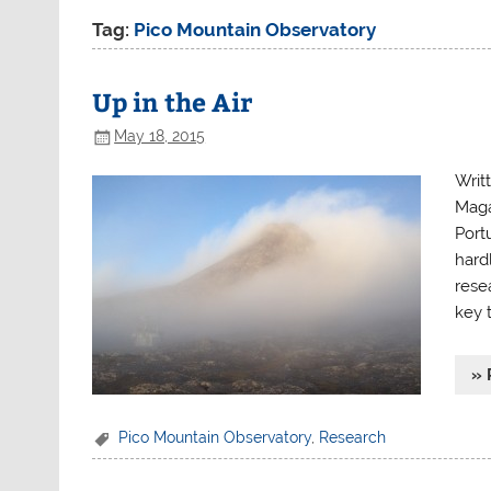
Tag:
Pico Mountain Observatory
Up in the Air
May 18, 2015
Writ
Maga
Portu
hard
rese
key 
» 
Pico Mountain Observatory
,
Research