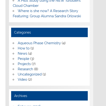
A Pilot Study using the NEW Turbulent
Cloud Chamber
Where is she now? A Research Story
Featuring: Group Alumna Sandra Orlowski
Categories
Aqueous Phase Chemistry
(4)
How to
(1)
News
(4)
People
(3)
Projects
(7)
Research
(8)
Uncategorized
(1)
Video
(2)
Archives