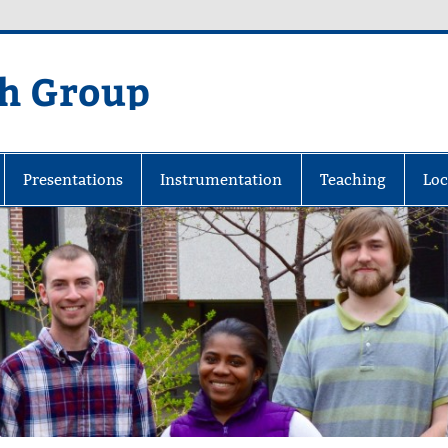
ch Group
 at Michigan Tech
Presentations
Instrumentation
Teaching
Loc