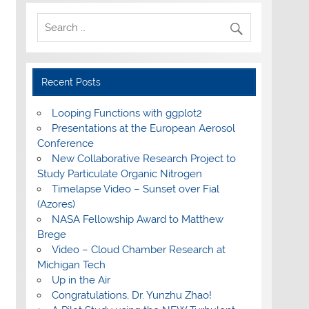
Recent Posts
Looping Functions with ggplot2
Presentations at the European Aerosol
Conference
New Collaborative Research Project to
Study Particulate Organic Nitrogen
Timelapse Video – Sunset over Fial
(Azores)
NASA Fellowship Award to Matthew
Brege
Video – Cloud Chamber Research at
Michigan Tech
Up in the Air
Congratulations, Dr. Yunzhu Zhao!