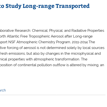
 to Study Long-range Transported
aborative Research: Chemical, Physical, and Radiative Properties
orth Atlantic Free Tropospheric Aerosol after Long-range
sport NSF Atmospheric Chemistry Program, 2011-2014 The
ative forcing of aerosol is not determined solely by local sources
fresh emissions, but also by changes in the microphysical and
ical properties with atmospheric transformation. The
osition of continental pollution outflow is altered by mixing, an
arch