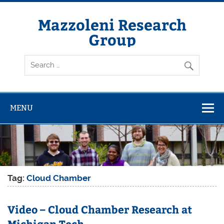
Skip
to
content
Mazzoleni Research
Group
Molecular Atmospheric Chemistry at Michigan Tech
MENU
Tag:
Cloud Chamber
Video – Cloud Chamber Research at
Michigan Tech