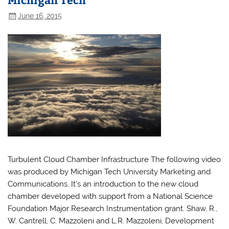
June 16, 2015
Turbulent Cloud Chamber Infrastructure The following video
was produced by Michigan Tech University Marketing and
Communications. It’s an introduction to the new cloud
chamber developed with support from a National Science
Foundation Major Research Instrumentation grant. Shaw, R.,
W. Cantrell, C. Mazzoleni and L.R. Mazzoleni, Development