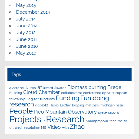
May 2015
December 2014
July 2014
June 2014
July 2012
June 2011
June 2010
May 2010
Tags
at
Biomass burning
Brege
a
aerosol
Alumni
award
Awards
Cloud Chamber
building
collaborative
conference
dplyr
european
Funding
Fun doing
fellowship
Fog
for
functions
research
ggplot2
Habib
LeClair
looping
matthew
michigan
nasa
People
Pico Mountain Observatory
presentations
Research
Projects
R
Saranjampour
tech
the
to
Zhao
Video
ultrahigh resolution MS
with