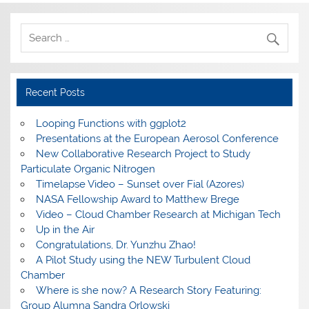
Recent Posts
Looping Functions with ggplot2
Presentations at the European Aerosol Conference
New Collaborative Research Project to Study
Particulate Organic Nitrogen
Timelapse Video – Sunset over Fial (Azores)
NASA Fellowship Award to Matthew Brege
Video – Cloud Chamber Research at Michigan Tech
Up in the Air
Congratulations, Dr. Yunzhu Zhao!
A Pilot Study using the NEW Turbulent Cloud
Chamber
Where is she now? A Research Story Featuring:
Group Alumna Sandra Orlowski