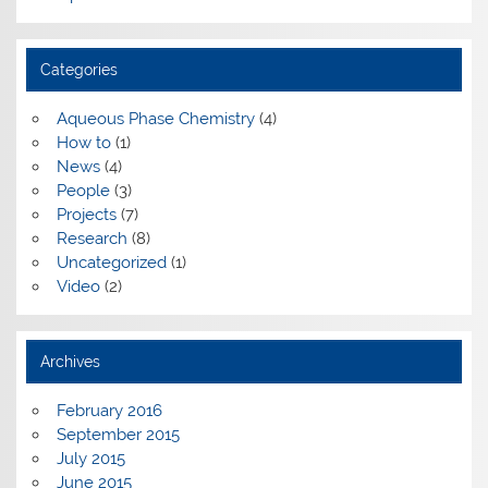
Categories
Aqueous Phase Chemistry
(4)
How to
(1)
News
(4)
People
(3)
Projects
(7)
Research
(8)
Uncategorized
(1)
Video
(2)
Archives
February 2016
September 2015
July 2015
June 2015