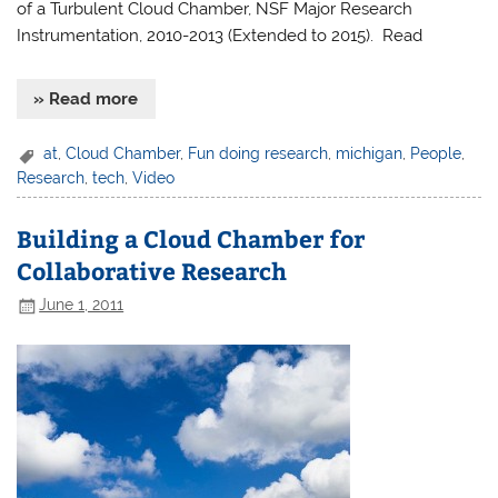
of a Turbulent Cloud Chamber, NSF Major Research
Instrumentation, 2010-2013 (Extended to 2015). Read
» Read more
at
,
Cloud Chamber
,
Fun doing research
,
michigan
,
People
,
Research
,
tech
,
Video
Building a Cloud Chamber for
Collaborative Research
June 1, 2011