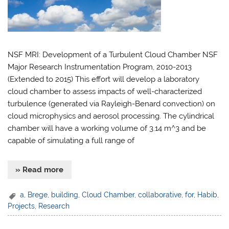
NSF MRI: Development of a Turbulent Cloud Chamber NSF
Major Research Instrumentation Program, 2010-2013
(Extended to 2015) This effort will develop a laboratory
cloud chamber to assess impacts of well-characterized
turbulence (generated via Rayleigh-Benard convection) on
cloud microphysics and aerosol processing. The cylindrical
chamber will have a working volume of 3.14 m^3 and be
capable of simulating a full range of
» Read more
a
,
Brege
,
building
,
Cloud Chamber
,
collaborative
,
for
,
Habib
,
Projects
,
Research