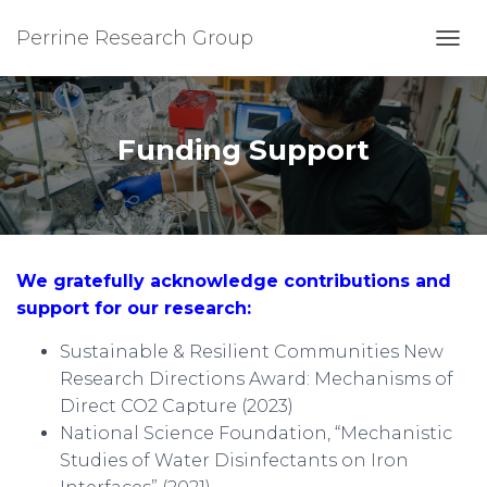
Perrine Research Group
T
O
G
G
L
Funding Support
E
N
A
V
I
G
We gratefully acknowledge contributions and
A
T
support for our research:
I
O
Sustainable & Resilient Communities New
N
Research Directions Award: Mechanisms of
Direct CO2 Capture
(2023)
National Science Foundation, “Mechanistic
Studies of Water Disinfectants on Iron