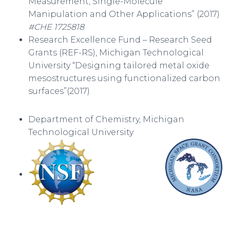
Measurement, Single-Molecule
Manipulation and Other Applications” (2017)
#CHE 1725818
Research Excellence Fund – Research Seed
Grants (REF-RS), Michigan Technological
University “Designing tailored metal oxide
mesostructures using functionalized carbon
surfaces”(2017)
Department of Chemistry, Michigan
Technological University