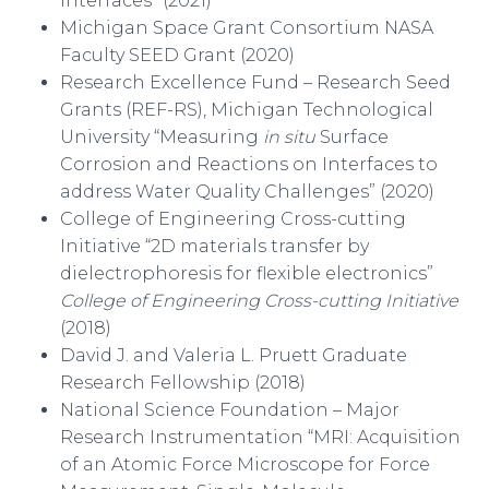
Interfaces” (2021)
Michigan Space Grant Consortium NASA
Faculty SEED Grant (2020)
Research Excellence Fund – Research Seed
Grants (REF-RS), Michigan Technological
University “Measuring
in situ
Surface
Corrosion and Reactions on Interfaces to
address Water Quality Challenges” (2020)
College of Engineering Cross-cutting
Initiative “2D materials transfer by
dielectrophoresis for flexible electronics”
College of Engineering Cross-cutting Initiative
(2018)
David J. and Valeria L. Pruett Graduate
Research Fellowship (2018)
National Science Foundation – Major
Research Instrumentation “MRI: Acquisition
of an Atomic Force Microscope for Force